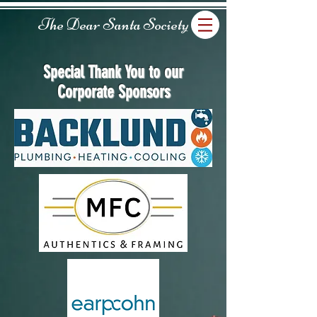
The Dear Santa Society
Special Thank You to our
Corporate Sponsors